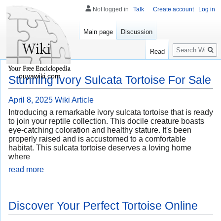
Not logged in
Talk
Create account
Log in
Main page
Discussion
Search
Read
ouyawiki.com
Stunning Ivory Sulcata Tortoise For Sale
April 8, 2025
Wiki Article
Introducing a remarkable ivory sulcata tortoise that is ready
to join your reptile collection. This docile creature boasts
eye-catching coloration and healthy stature. It's been
properly raised and is accustomed to a comfortable
habitat. This sulcata tortoise deserves a loving home
where
read more
Discover Your Perfect Tortoise Online