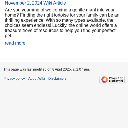
November 2, 2024
Wiki Article
Are you yearning of welcoming a gentle giant into your
home? Finding the right tortoise for your family can be an
thrilling experience. With so many types available, the
choices seem endless! Luckily, the online world offers a
treasure trove of resources to help you find your perfect
pet.
read more
This page was last modified on 8 April 2025, at 2:07 pm.
Privacy policy
About Wiki
Disclaimers